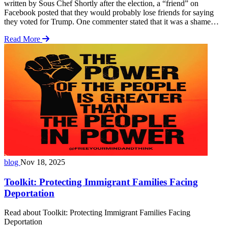
written by Sous Chef Shortly after the election, a “friend” on
Facebook posted that they would probably lose friends for saying
they voted for Trump. One commenter stated that it was a shame
that politics could come between friends. These were my words in
Read More
response: You will not be losing friends over politics. The decision
… Read more
blog
Nov 18, 2025
Toolkit: Protecting Immigrant Families Facing
Deportation
Read about Toolkit: Protecting Immigrant Families Facing
Deportation