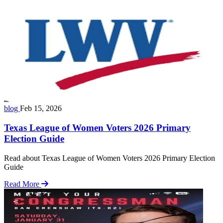
blog
Feb 15, 2026
Texas League of Women Voters 2026 Primary
Election Guide
Read about Texas League of Women Voters 2026 Primary Election
Guide
Read More