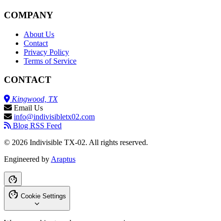
COMPANY
About Us
Contact
Privacy Policy
Terms of Service
CONTACT
Kingwood, TX
Email Us
info@indivisibletx02.com
Blog RSS Feed
© 2026 Indivisible TX-02. All rights reserved.
Engineered by
Araptus
Cookie Settings