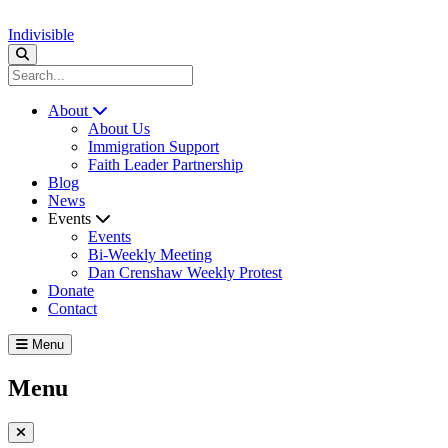
Indivisible
About
About Us
Immigration Support
Faith Leader Partnership
Blog
News
Events
Events
Bi-Weekly Meeting
Dan Crenshaw Weekly Protest
Donate
Contact
Menu
Menu