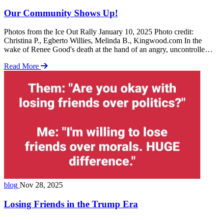
Our Community Shows Up!
Photos from the Ice Out Rally January 10, 2025 Photo credit:
Christina P., Egberto Willies, Melinda B., Kingwood.com In the
wake of Renee Good's death at the hand of an angry, uncontrolled,
ICE agent, our community showed up! Following are the rules that
Read More
ICE agents are to follow: 1. Legal Authority & Limits ICE agents
… Read more
blog
Nov 28, 2025
Losing Friends in the Trump Era