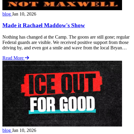
blog
Jan 10, 2026
Made it Rachael Maddow's Show
Nothing has changed at the Camp. The goons are still gone; regular
Federal guards are visible. We received positive support from those
driving by, and even got a smile and wave from the local Bryan
Police. The protest was on a Saturday, and local TV station, KBTX,
Read More
showed up at the end of the rally … Read more
blog
Jan 10, 2026