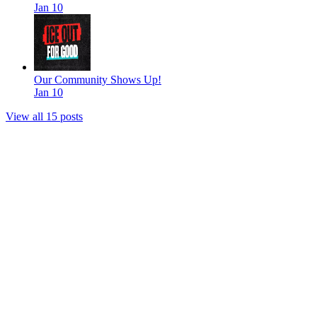
Jan 10
Our Community Shows Up!
Jan 10
View all 15 posts