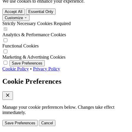
We use cookies to enhance your experience.
Accept All
Essential Only
Customize
Strictly Necessary Cookies
Required
Analytics & Performance Cookies
Functional Cookies
Marketing & Advertising Cookies
Save Preferences
Cookie Policy
•
Privacy Policy
Cookie Preferences
Manage your cookie preferences below. Changes take effect
immediately.
Save Preferences
Cancel