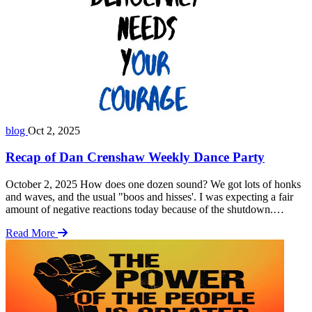
blog
Oct 2, 2025
Recap of Dan Crenshaw Weekly Dance Party
October 2, 2025 How does one dozen sound? We got lots of honks
and waves, and the usual "boos and hisses'. I was expecting a fair
amount of negative reactions today because of the shutdown.
According to some of the group, there was quite a lot. I moved
Read More
around a lot and heard a couple … Read more