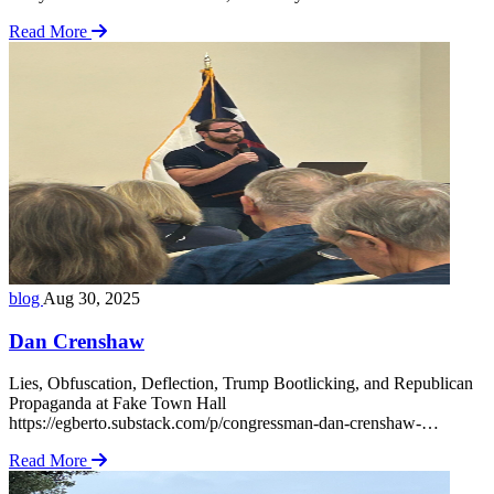
Mihai’s world, and I was its foreign visitor. Little did I know, the
Read More
choices I would make in the coming week … Read more
blog
Aug 30, 2025
Dan Crenshaw
Lies, Obfuscation, Deflection, Trump Bootlicking, and Republican
Propaganda at Fake Town Hall
https://egberto.substack.com/p/congressman-dan-crenshaw-
kingwood Egberto’s write-up captures the moment perfectly.
Read More
Apparently, the dissenters rattled Crenshaw and his sycophants,
prompting him to post a “making lemonade” diatribe on his