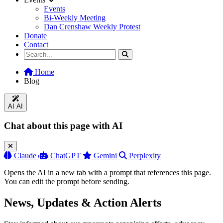
Events
Bi-Weekly Meeting
Dan Crenshaw Weekly Protest
Donate
Contact
Home
Blog
AI
AI
Chat about this page with AI
Claude
ChatGPT
Gemini
Perplexity
Opens the AI in a new tab with a prompt that references this page.
You can edit the prompt before sending.
News, Updates & Action Alerts