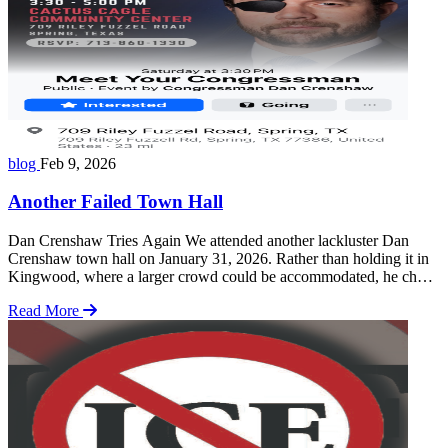
blog
Feb 9, 2026
Another Failed Town Hall
Dan Crenshaw Tries Again We attended another lackluster Dan
Crenshaw town hall on January 31, 2026. Rather than holding it in
Kingwood, where a larger crowd could be accommodated, he chose
a much smaller community center in Spring, Texas. Our group
Read More
organized to participate both inside and outside the venue. Some
members attended the meeting … Read more