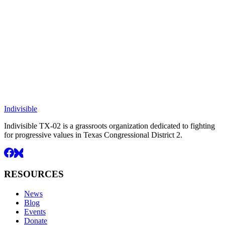
Indivisible
Indivisible TX-02 is a grassroots organization dedicated to fighting
for progressive values in Texas Congressional District 2.
RESOURCES
News
Blog
Events
Donate