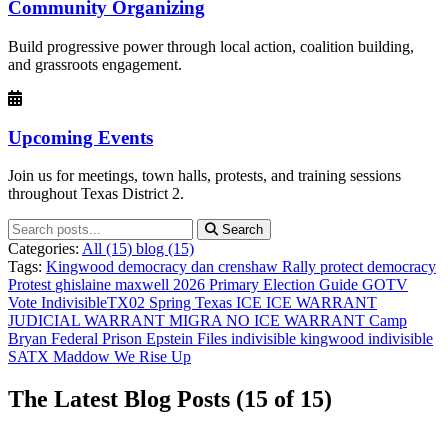
Community Organizing
Build progressive power through local action, coalition building,
and grassroots engagement.
Upcoming Events
Join us for meetings, town halls, protests, and training sessions
throughout Texas District 2.
Search
Categories:
All
(15)
blog (15)
Tags:
Kingwood
democracy
dan crenshaw
Rally
protect democracy
Protest
ghislaine maxwell
2026 Primary Election Guide
GOTV
Vote
IndivisibleTX02
Spring Texas
ICE
ICE WARRANT
JUDICIAL WARRANT
MIGRA
NO ICE
WARRANT
Camp
Bryan Federal Prison
Epstein Files
indivisible kingwood
indivisible
SATX
Maddow
We Rise Up
The Latest Blog Posts
(15 of 15)