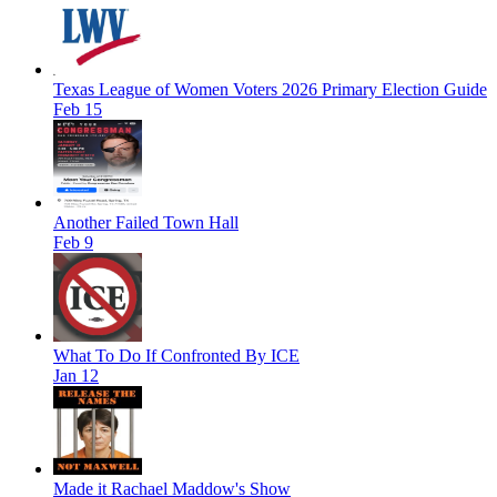
Texas League of Women Voters 2026 Primary Election Guide
Feb 15
Another Failed Town Hall
Feb 9
What To Do If Confronted By ICE
Jan 12
Made it Rachael Maddow's Show