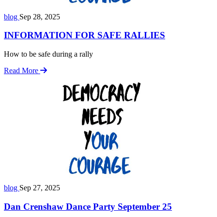
blog
Sep 28, 2025
INFORMATION FOR SAFE RALLIES
How to be safe during a rally
Read More
blog
Sep 27, 2025
Dan Crenshaw Dance Party September 25