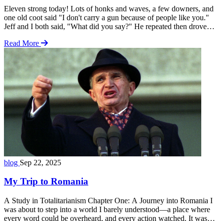
Eleven strong today! Lots of honks and waves, a few downers, and
one old coot said "I don't carry a gun because of people like you."
Jeff and I both said, "What did you say?" He repeated then drove
off. Interpret that as you wish. We just shook our heads and got back
Read More
to the … Read more
blog
Sep 22, 2025
My Trip to Romania
A Study in Totalitarianism Chapter One: A Journey into Romania I
was about to step into a world I barely understood—a place where
every word could be overheard, and every action watched. It was