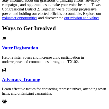
Stay informed about our grassroots organizing efforts, advocacy
campaigns, and opportunities to make your voice heard in Texas
Congressional District 2. Together, we're building progressive
power and holding our elected officials accountable. Explore our
volunteer opportunities
and discover the
our mission and values
.
Ways to Get Involved
Voter Registration
Help register voters and increase civic participation in
underrepresented communities throughout TX-02.
Advocacy Training
Learn effective tactics for contacting representatives, attending town
halls, and organizing campaigns.