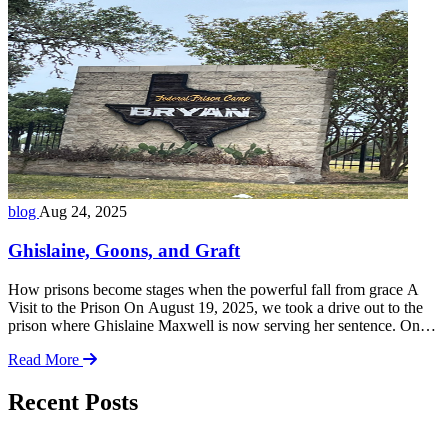
congressional Facebook page: 👉
https://www.facebook.com/share/v/19YqGDRaJo We organized a
small group of constituents armed with red and green cards—red for
disagreement, … Read more
blog
Aug 24, 2025
Ghislaine, Goons, and Graft
How prisons become stages when the powerful fall from grace A
Visit to the Prison On August 19, 2025, we took a drive out to the
prison where Ghislaine Maxwell is now serving her sentence. On
the surface, it was just another correctional facility tucked away
Read More
from public view. But standing there, it felt like … Read more
Recent Posts