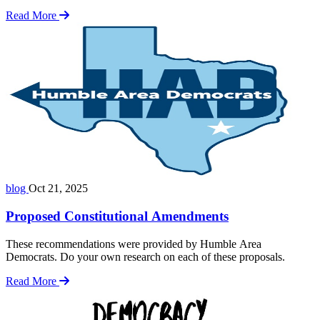
Read More
blog
Oct 21, 2025
Proposed Constitutional Amendments
These recommendations were provided by Humble Area
Democrats. Do your own research on each of these proposals.
Read More