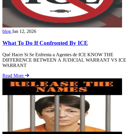
blog
Jan 12, 2026
What To Do If Confronted By ICE
Qué Hacer Si Se Enfrenta a Agentes de ICE KNOW THE
DIFFERENCE BETWEEN A JUDICIAL WARRANT VS ICE
WARRANT
Read More