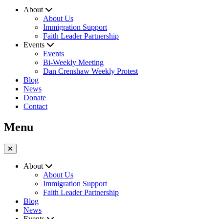
About
About Us
Immigration Support
Faith Leader Partnership
Events
Events
Bi-Weekly Meeting
Dan Crenshaw Weekly Protest
Blog
News
Donate
Contact
Menu
About
About Us
Immigration Support
Faith Leader Partnership
Blog
News
Events