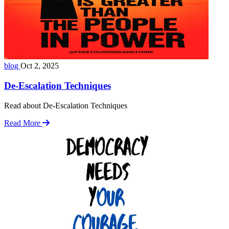
blog
Oct 2, 2025
De-Escalation Techniques
Read about De-Escalation Techniques
Read More