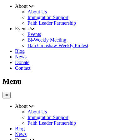
About
About Us
Immigration Support
Faith Leader Partnership
Events
Events
Bi-Weekly Meeting
Dan Crenshaw Weekly Protest
Blog
News
Donate
Contact
Menu
About
About Us
Immigration Support
Faith Leader Partnership
Blog
News
Events