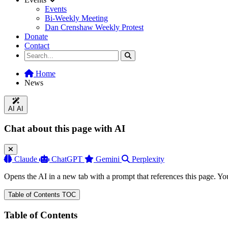
Events
Bi-Weekly Meeting
Dan Crenshaw Weekly Protest
Donate
Contact
Home
News
AI
AI
Chat about this page with AI
Claude
ChatGPT
Gemini
Perplexity
Opens the AI in a new tab with a prompt that references this page. Yo
Table of Contents
TOC
Table of Contents