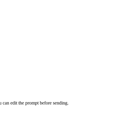
u can edit the prompt before sending.