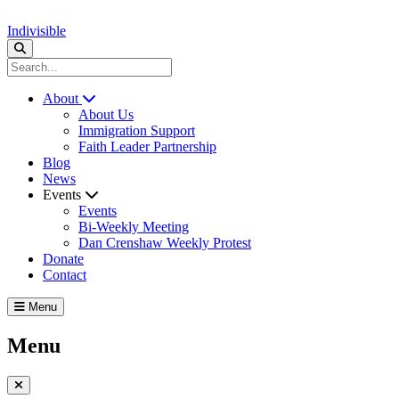
Indivisible
About
About Us
Immigration Support
Faith Leader Partnership
Blog
News
Events
Events
Bi-Weekly Meeting
Dan Crenshaw Weekly Protest
Donate
Contact
Menu
Menu