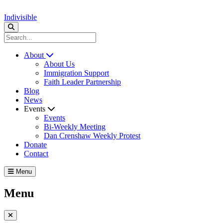
Indivisible
About
About Us
Immigration Support
Faith Leader Partnership
Blog
News
Events
Events
Bi-Weekly Meeting
Dan Crenshaw Weekly Protest
Donate
Contact
Menu
Menu