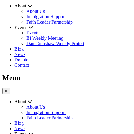
About
About Us
Immigration Support
Faith Leader Partnership
Events
Events
Bi-Weekly Meeting
Dan Crenshaw Weekly Protest
Blog
News
Donate
Contact
Menu
About
About Us
Immigration Support
Faith Leader Partnership
Blog
News
Events