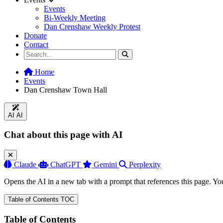
Events
Bi-Weekly Meeting
Dan Crenshaw Weekly Protest
Donate
Contact
Home
Events
Dan Crenshaw Town Hall
AI
AI
Chat about this page with AI
Claude
ChatGPT
Gemini
Perplexity
Opens the AI in a new tab with a prompt that references this page. Yo
Table of Contents
TOC
Table of Contents