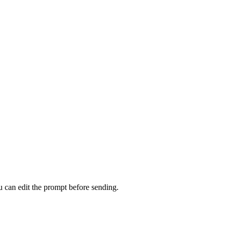
u can edit the prompt before sending.