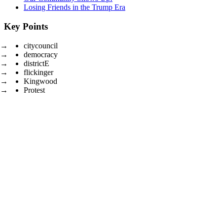
Losing Friends in the Trump Era
Key Points
citycouncil
democracy
districtE
flickinger
Kingwood
Protest