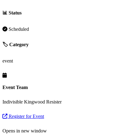
📊 Status
Scheduled
🏷️ Category
event
Event Team
Indivisible Kingwood Resister
Register for Event
Opens in new window