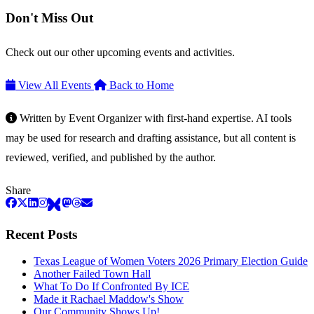
Don't Miss Out
Check out our other upcoming events and activities.
View All Events
Back to Home
Written by Event Organizer with first-hand expertise. AI tools
may be used for research and drafting assistance, but all content is
reviewed, verified, and published by the author.
Share
Recent Posts
Texas League of Women Voters 2026 Primary Election Guide
Another Failed Town Hall
What To Do If Confronted By ICE
Made it Rachael Maddow's Show
Our Community Shows Up!