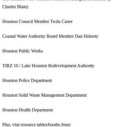
Charles Blain)
Houston Council Member Twila Carter
Coastal Water Authority Board Member Dan Huberty
Houston Public Works
TIRZ 10 / Lake Houston Redevelopment Authority
Houston Police Department
Houston Solid Waste Management Department
Houston Health Department
Plus, visit resource tables/booths from: