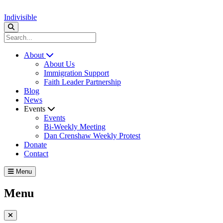
Indivisible
About
About Us
Immigration Support
Faith Leader Partnership
Blog
News
Events
Events
Bi-Weekly Meeting
Dan Crenshaw Weekly Protest
Donate
Contact
Menu
Menu