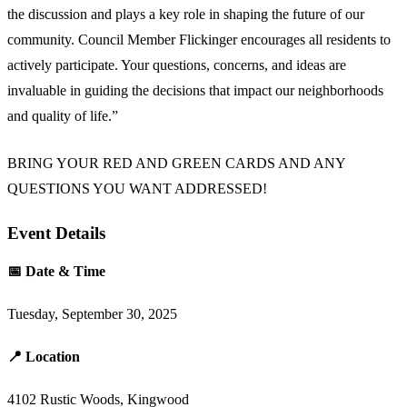
the discussion and plays a key role in shaping the future of our
community. Council Member Flickinger encourages all residents to
actively participate. Your questions, concerns, and ideas are
invaluable in guiding the decisions that impact our neighborhoods
and quality of life.”
BRING YOUR RED AND GREEN CARDS AND ANY
QUESTIONS YOU WANT ADDRESSED!
Event Details
📅 Date & Time
Tuesday, September 30, 2025
📍 Location
4102 Rustic Woods, Kingwood