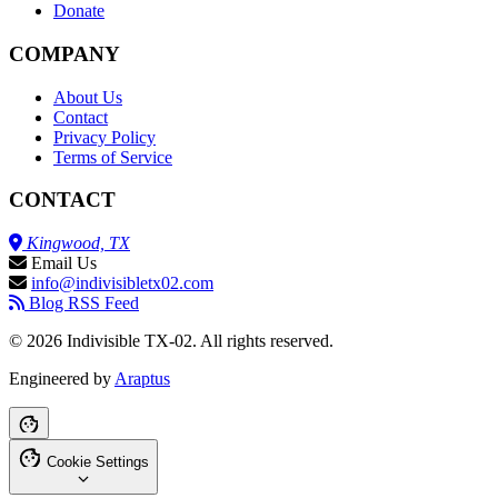
Donate
COMPANY
About Us
Contact
Privacy Policy
Terms of Service
CONTACT
Kingwood, TX
Email Us
info@indivisibletx02.com
Blog RSS Feed
© 2026 Indivisible TX-02. All rights reserved.
Engineered by
Araptus
Cookie Settings