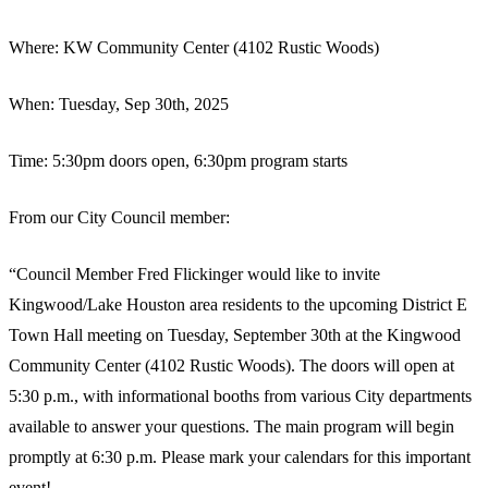
Where: KW Community Center (4102 Rustic Woods)
When: Tuesday, Sep 30th, 2025
Time: 5:30pm doors open, 6:30pm program starts
From our City Council member:
“Council Member Fred Flickinger would like to invite
Kingwood/Lake Houston area residents to the upcoming District E
Town Hall meeting on Tuesday, September 30th at the Kingwood
Community Center (4102 Rustic Woods). The doors will open at
5:30 p.m., with informational booths from various City departments
available to answer your questions. The main program will begin
promptly at 6:30 p.m. Please mark your calendars for this important
event!