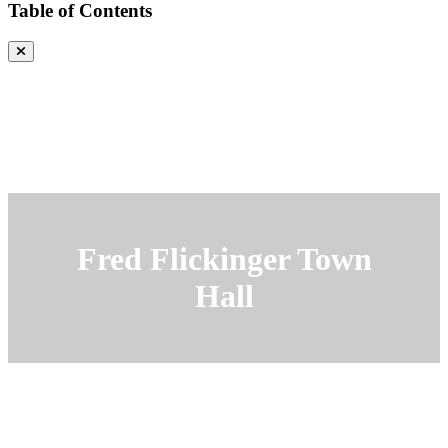
Table of Contents
Fred Flickinger Town
Hall