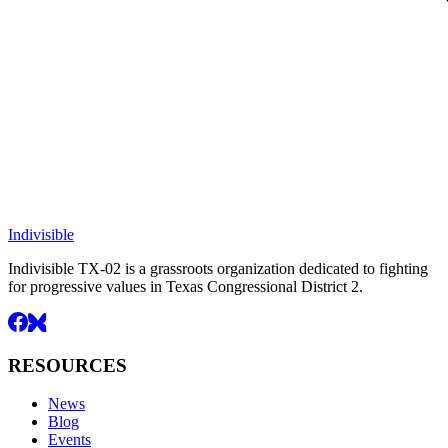
Indivisible
Indivisible TX-02 is a grassroots organization dedicated to fighting
for progressive values in Texas Congressional District 2.
RESOURCES
News
Blog
Events