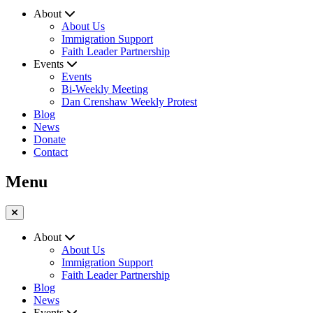
About
About Us
Immigration Support
Faith Leader Partnership
Events
Events
Bi-Weekly Meeting
Dan Crenshaw Weekly Protest
Blog
News
Donate
Contact
Menu
About
About Us
Immigration Support
Faith Leader Partnership
Blog
News
Events