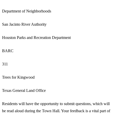
Department of Neighborhoods
San Jacinto River Authority
Houston Parks and Recreation Department
BARC
311
Trees for Kingwood
Texas General Land Office
Residents will have the opportunity to submit questions, which will
be read aloud during the Town Hall. Your feedback is a vital part of