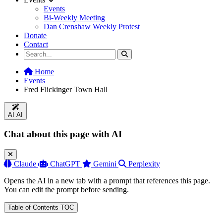
Events
Bi-Weekly Meeting
Dan Crenshaw Weekly Protest
Donate
Contact
Home
Events
Fred Flickinger Town Hall
AI
AI
Chat about this page with AI
Claude
ChatGPT
Gemini
Perplexity
Opens the AI in a new tab with a prompt that references this page.
You can edit the prompt before sending.
Table of Contents
TOC