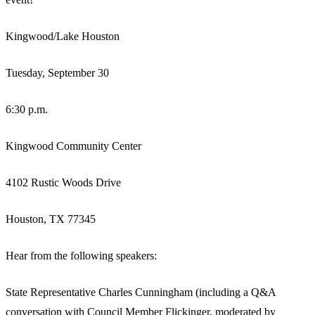
Kingwood/Lake Houston
Tuesday, September 30
6:30 p.m.
Kingwood Community Center
4102 Rustic Woods Drive
Houston, TX 77345
Hear from the following speakers:
State Representative Charles Cunningham (including a Q&A
conversation with Council Member Flickinger, moderated by