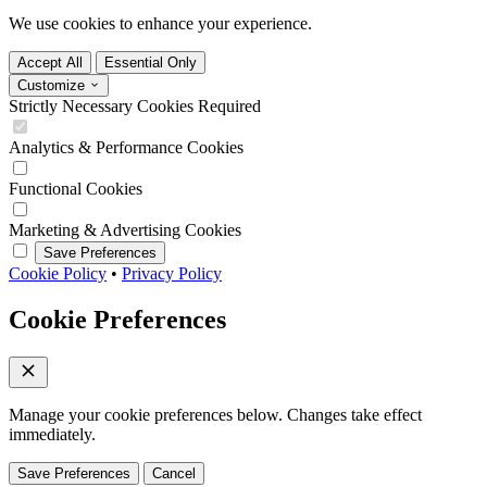
We use cookies to enhance your experience.
Accept All
Essential Only
Customize
Strictly Necessary Cookies
Required
Analytics & Performance Cookies
Functional Cookies
Marketing & Advertising Cookies
Save Preferences
Cookie Policy
•
Privacy Policy
Cookie Preferences
Manage your cookie preferences below. Changes take effect
immediately.
Save Preferences
Cancel