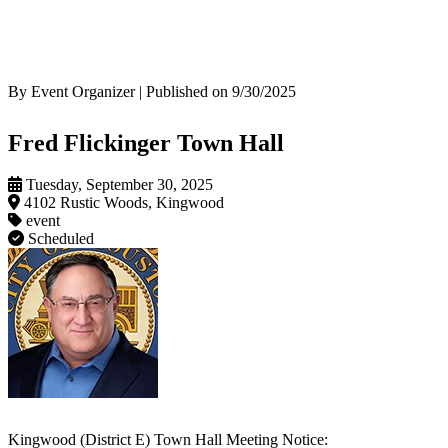
By Event Organizer | Published on 9/30/2025
Fred Flickinger Town Hall
Tuesday, September 30, 2025
4102 Rustic Woods, Kingwood
event
Scheduled
Kingwood (District E) Town Hall Meeting Notice: